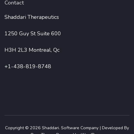
Contact
Shaddari Therapeutics
1250 Guy St Suite 600
H3H 2L3 Montreal, Qc
+1-438-819-8748
Copyright © 2026
Shaddari
.
Software Company | Developed By