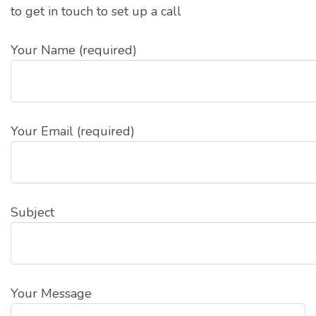
to get in touch to set up a call
Your Name (required)
Your Email (required)
Subject
Your Message