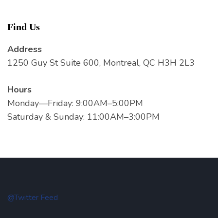
Find Us
Address
1250 Guy St Suite 600, Montreal, QC H3H 2L3
Hours
Monday—Friday: 9:00AM–5:00PM
Saturday & Sunday: 11:00AM–3:00PM
@Twitter Feed