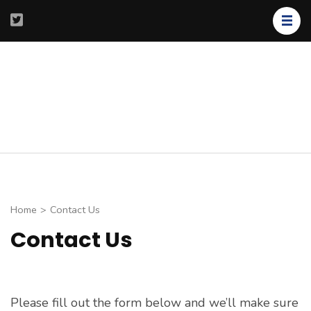
Skip
to
content
(Press
Enter)
Shaddari
Precision
Medicine
Home
>
Contact Us
Contact Us
Please fill out the form below and we’ll make sure